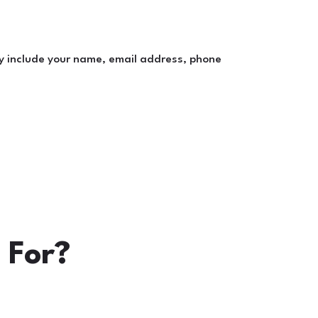
y include your name, email address, phone
 For?