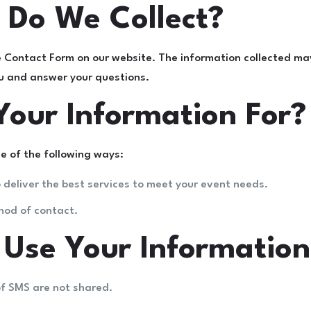
 Do We Collect?
e Contact Form on our website. The information collected ma
ou and answer your questions.
our Information For?
e of the following ways:
 deliver the best services to meet your event needs.
hod of contact.
se Your Information
of SMS are not shared.