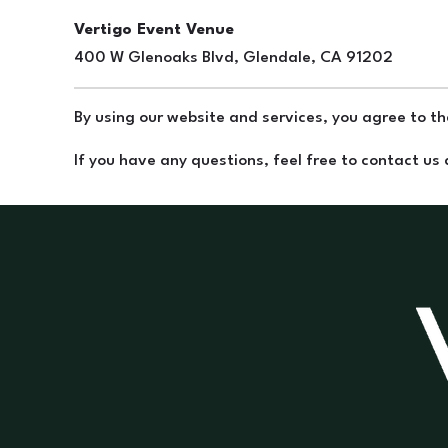
Vertigo Event Venue
400 W Glenoaks Blvd, Glendale, CA 91202
By using our website and services, you agree to the
If you have any questions, feel free to contact us