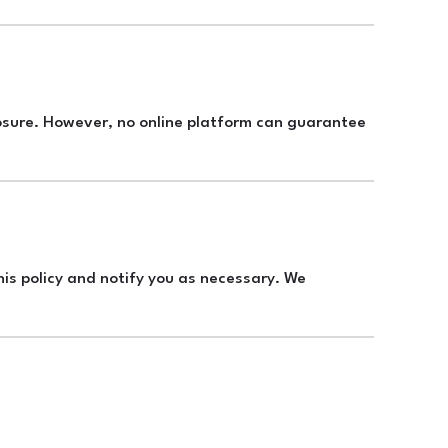
osure. However, no online platform can guarantee
his policy and notify you as necessary. We