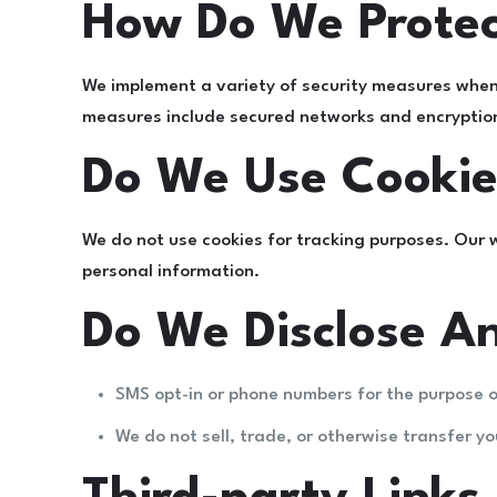
How Do We Protec
We implement a variety of security measures when 
measures include secured networks and encryption 
Do We Use Cookie
We do not use cookies for tracking purposes. Our 
personal information.
Do We Disclose An
SMS opt-in or phone numbers for the purpose o
We do not sell, trade, or otherwise transfer yo