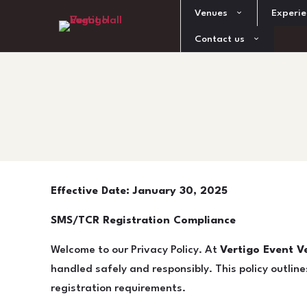
Venues
Experie
Contact us
Effective Date: January 30, 2025
SMS/TCR Registration Compliance
Welcome to our Privacy Policy. At
Vertigo Event Ve
handled safely and responsibly. This policy outlin
registration requirements.