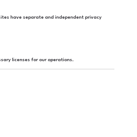
y sites have separate and independent privacy
sary licenses for our operations.