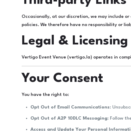
Third-party Links
Occasionally, at our discretion, we may include or
policies. We therefore have no responsibility or liab
Legal & Licensing
Vertigo Event Venue (vertigo.la) operates in compl
Your Consent
You have the right to:
Opt Out of Email Communications
: Unsubsc
Opt Out of A2P 10DLC Messaging
: Follow t
Access and Update Your Personal Informat