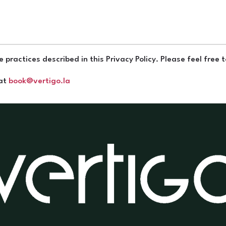
 practices described in this Privacy Policy. Please feel free 
 at
book@vertigo.la