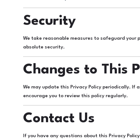
Security
We take reasonable measures to safeguard your pe
absolute security.
Changes to This P
We may update this Privacy Policy periodically. If 
encourage you to review this policy regularly.
Contact Us
If you have any questions about this Privacy Policy