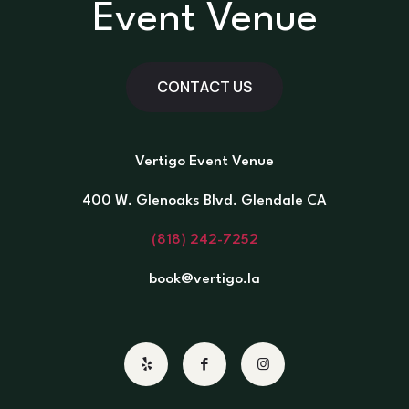
Event Venue
CONTACT US
Vertigo Event Venue
400 W. Glenoaks Blvd. Glendale CA
(818) 242-7252
book@vertigo.la