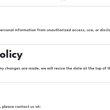
rsonal information from unauthorized access, use, or discl
olicy
any changes are made, we will revise the date at the top of t
, please contact us at: