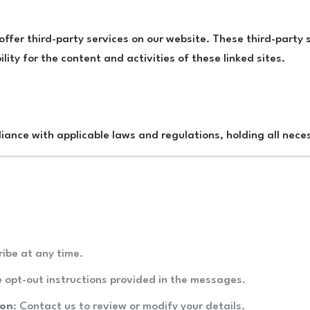
 offer third-party services on our website. These third-part
ility for the content and activities of these linked sites.
iance with applicable laws and regulations, holding all neces
ribe at any time.
he opt-out instructions provided in the messages.
ion
: Contact us to review or modify your details.