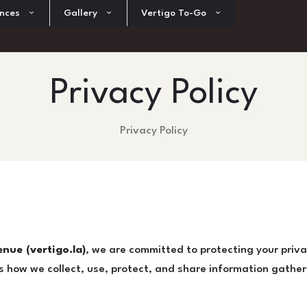
nces
Gallery
Vertigo To-Go
Privacy Policy
Privacy Policy
nue (vertigo.la)
, we are committed to protecting your priva
es how we collect, use, protect, and share information gathe