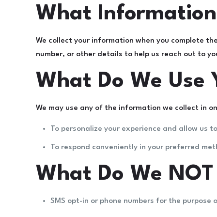
What Information
We collect your information when you complete th
number, or other details to help us reach out to y
What Do We Use Y
We may use any of the information we collect in on
To personalize your experience and allow us to
To respond conveniently in your preferred met
What Do We NOT U
SMS opt-in or phone numbers for the purpose 