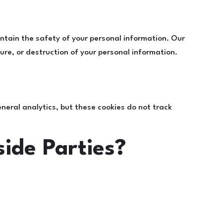
ntain the safety of your personal information. Our
re, or destruction of your personal information.
neral analytics, but these cookies do not track
ide Parties?