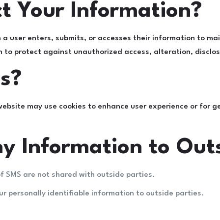
t Your Information?
a user enters, submits, or accesses their information to mai
to protect against unauthorized access, alteration, disclosu
s?
website may use cookies to enhance user experience or for ge
y Information to Outs
f SMS are not shared with outside parties.
ur personally identifiable information to outside parties.