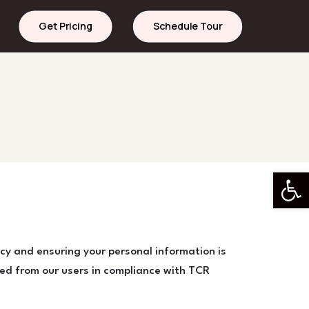
Get Pricing
Schedule Tour
Open 
cy and ensuring your personal information is
red from our users in compliance with TCR