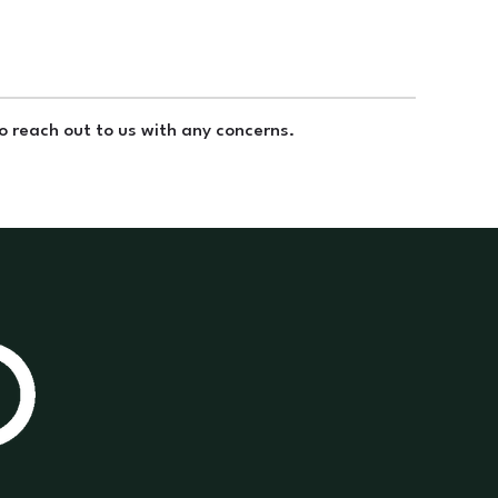
to reach out to us with any concerns.