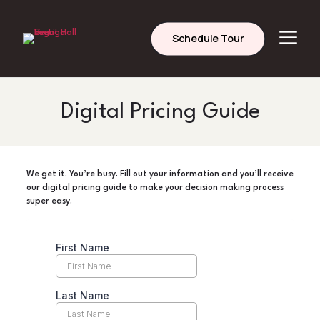
Schedule Tour
Digital Pricing Guide
We get it. You’re busy. Fill out your information and you’ll receive
our digital pricing guide to make your decision making process
super easy.