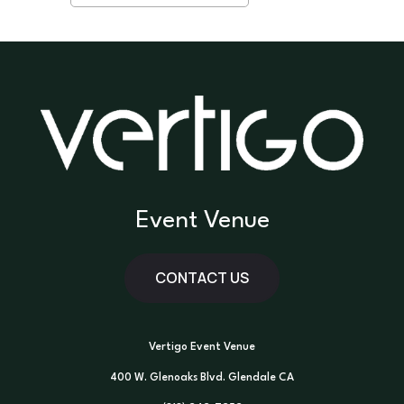
Event Venue
CONTACT US
Vertigo Event Venue
400 W. Glenoaks Blvd. Glendale CA