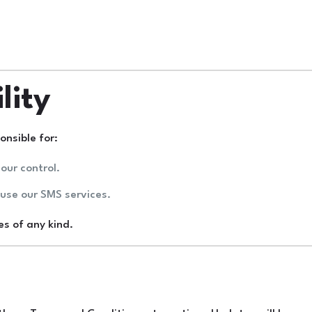
lity
onsible for:
our control.
 use our SMS services.
es of any kind.
s