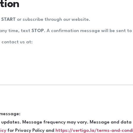
tion
t
START
or subscribe through our website.
any time, text
STOP
. A confirmation message will be sent to 
, contact us at:
g message:
ue updates. Message frequency may vary. Message and data r
icy
for Privacy Policy and
https://vertigo.la/terms-and-cond