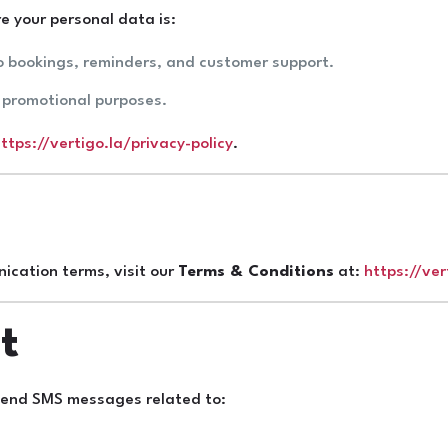
e your personal data is:
o bookings, reminders, and customer support.
r promotional purposes.
ttps://vertigo.la/privacy-policy
.
ication terms, visit our
Terms & Conditions
at:
https://ve
t
 send SMS messages related to: