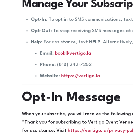
Manage Your Subscrip
Opt-In
: To opt in to SMS communications, tex
Opt-Out
: To stop receiving SMS messages at 
Help
: For assistance, text
HELP
. Alternatively
Email
:
book@vertigo.la
Phone
: (818) 242-7252
Website
:
https://vertigo.la
Opt-In Message
When you subscribe, you will receive the followin
“Thank you for subscribing to Vertigo Event Ven
for assistance. Visit
https://vertigo.la/privacy-pol