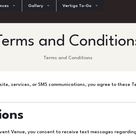
nces
Gallery
Vertigo To-Go
Terms and Condition
Terms and Conditions
ite, services, or SMS communications, you agree to these Te
ions
vent Venue, you consent to receive text messages regarding 