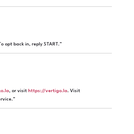
o opt back in, reply START.”
o.la
, or visit
https://vertigo.la
. Visit
rvice.”