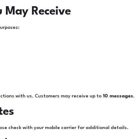
u May Receive
purposes:
ctions with us. Customers may receive up to
10 messages
.
tes
 check with your mobile carrier for additional details.