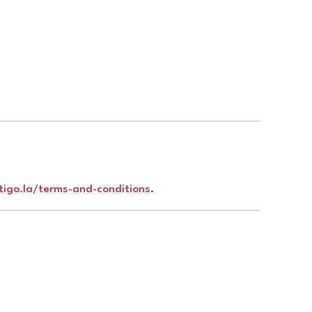
rtigo.la/terms-and-conditions
.