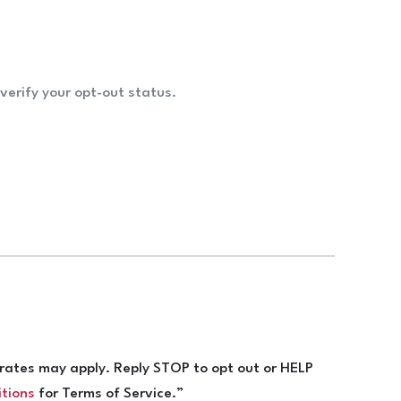
verify your opt-out status.
ates may apply. Reply STOP to opt out or HELP
itions
for Terms of Service.”