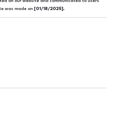
osted on our website and communicated to users
date was made on
[01/18/2025].