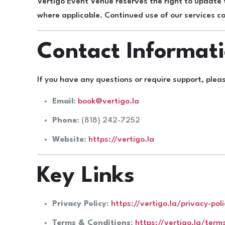
Vertigo Event Venue reserves the right to update
where applicable. Continued use of our services 
Contact Informat
If you have any questions or require support, plea
Email
:
book@vertigo.la
Phone
: (818) 242-7252
Website
:
https://vertigo.la
Key Links
Privacy Policy
:
https://vertigo.la/privacy-poli
Terms & Conditions
:
https://vertigo.la/term