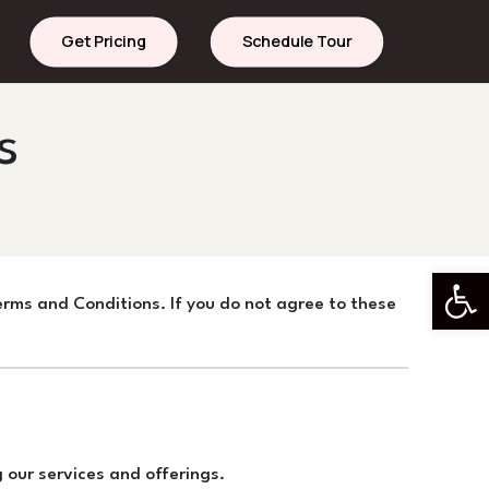
Get Pricing
Schedule Tour
s
Open 
rms and Conditions. If you do not agree to these
our services and offerings.