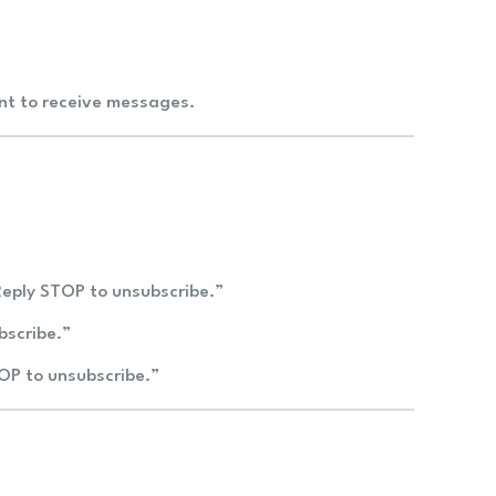
ent to receive messages.
Reply STOP to unsubscribe.”
bscribe.”
TOP to unsubscribe.”