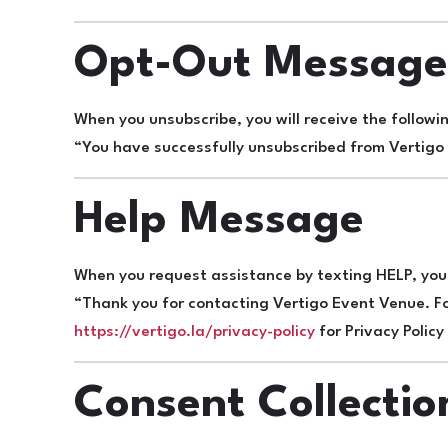
Opt-Out Messag
When you unsubscribe, you will receive the follow
“You have successfully unsubscribed from Vertigo 
Help Message
When you request assistance by texting HELP, you 
“Thank you for contacting Vertigo Event Venue. Fo
https://vertigo.la/privacy-policy
for Privacy Polic
Consent Collectio