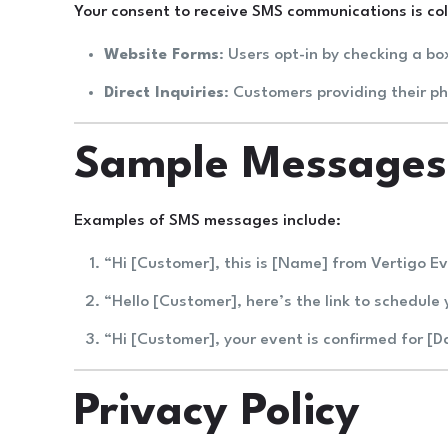
Your consent to receive SMS communications is coll
Website Forms
: Users opt-in by checking a bo
Direct Inquiries
: Customers providing their p
Sample Messages
Examples of SMS messages include:
“Hi [Customer], this is [Name] from Vertigo E
“Hello [Customer], here’s the link to schedule 
“Hi [Customer], your event is confirmed for [
Privacy Policy