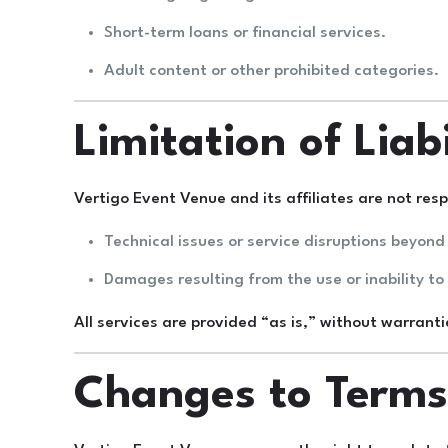
Short-term loans or financial services.
Adult content or other prohibited categories.
Limitation of Liabi
Vertigo Event Venue and its affiliates are not resp
Technical issues or service disruptions beyond 
Damages resulting from the use or inability to
All services are provided “as is,” without warranti
Changes to Term