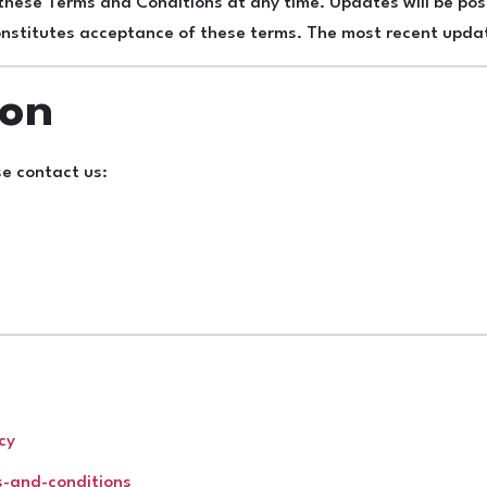
 these Terms and Conditions at any time. Updates will be p
constitutes acceptance of these terms. The most recent up
ion
se contact us:
cy
s-and-conditions