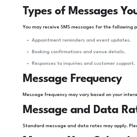
Types of Messages Yo
You may receive SMS messages for the following 
Appointment reminders and event updates.
Booking confirmations and venue details.
Responses to inquiries and customer support.
Message Frequency
Message frequency may vary based on your intera
Message and Data Ra
Standard message and data rates may apply. Please