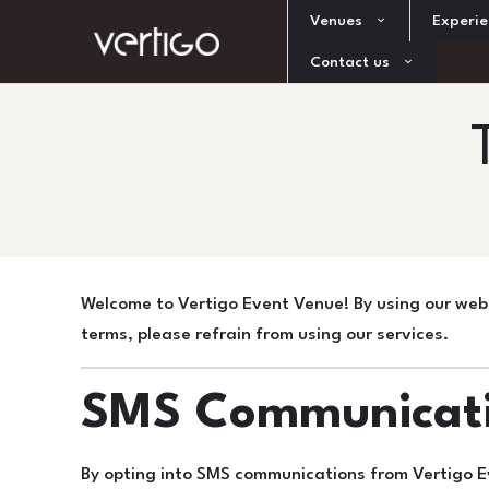
Venues
Experie
Contact us
Welcome to Vertigo Event Venue! By using our webs
terms, please refrain from using our services.
SMS Communicat
By opting into SMS communications from Vertigo E