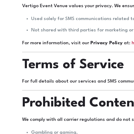
Vertigo Event Venue values your privacy. We ensur
Used solely for SMS communications related t
Not shared with third parties for marketing o
For more information, visit our
Privacy Policy
at:
h
Terms of Service
For full details about our services and SMS commun
Prohibited Conten
We comply with all carrier regulations and do not
Gambling or gaming.