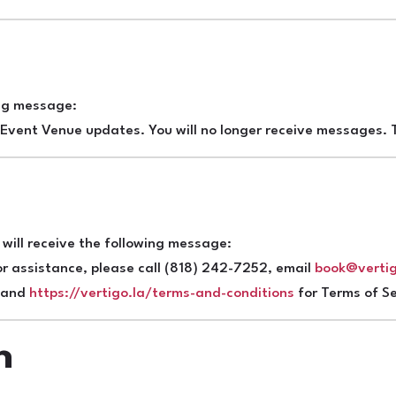
e
ing message:
Event Venue updates. You will no longer receive messages. T
will receive the following message:
r assistance, please call (818) 242-7252, email
book@vertig
y and
https://vertigo.la/terms-and-conditions
for Terms of Se
n