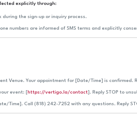
ected explicitly through:
x during the sign-up or inquiry process.
hone numbers are informed of SMS terms and explicitly cons
vent Venue. Your appointment for [Date/Time] is confirmed. 
your event: [
https://vertigo.la/contact
]. Reply STOP to unsu
Date/Time]. Call (818) 242-7252 with any questions. Reply S