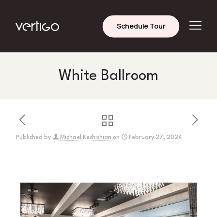
Schedule Tour
White Ballroom
Published by
Michael Keshishian
on
February 27, 2024