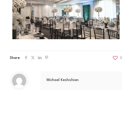
Share
0
Michael Keshishian