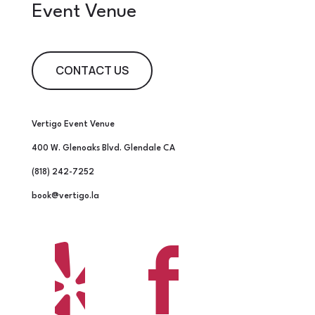
Event Venue
CONTACT US
Vertigo Event Venue
400 W. Glenoaks Blvd. Glendale CA
(818) 242-7252
book@vertigo.la