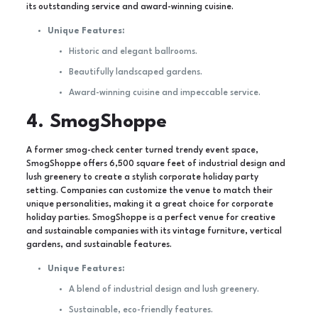
its outstanding service and award-winning cuisine.
Unique Features:
Historic and elegant ballrooms.
Beautifully landscaped gardens.
Award-winning cuisine and impeccable service.
4. SmogShoppe
A former smog-check center turned trendy event space,
SmogShoppe offers 6,500 square feet of industrial design and
lush greenery to create a stylish corporate holiday party
setting. Companies can customize the venue to match their
unique personalities, making it a great choice for corporate
holiday parties. SmogShoppe is a perfect venue for creative
and sustainable companies with its vintage furniture, vertical
gardens, and sustainable features.
Unique Features:
A blend of industrial design and lush greenery.
Sustainable, eco-friendly features.