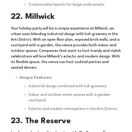
Customizable layouts for large-scale events.
22. Millwick
Your holiday party will be a unique experience at Millwick, an
urban oasis blending industrial design with lush greenery in the
Arts District. With an open floor plan, exposed brick walls, and a
courtyard with a garden, the venue provides both indoor and
outdoor spaces. Companies that want to host trendy and stylish
celebrations will love Millwick’s eclectic and modern design. With
its flexible space, the venue can host cocktail parties and
seated dinners.
Unique Features:
Industrial design combined with lush greenery.
Indoor and outdoor event spaces with a garden
courtyard.
Eclectic and modern atmosphere in the Arts District.
23. The Reserve