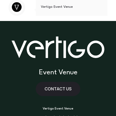
Vertigo Event Venue
Event Venue
CONTACT US
Vertigo Event Venue