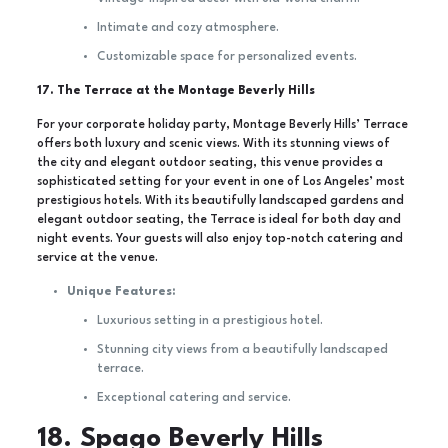
Intimate and cozy atmosphere.
Customizable space for personalized events.
17. The Terrace at the Montage Beverly Hills
For your corporate holiday party, Montage Beverly Hills’ Terrace
offers both luxury and scenic views. With its stunning views of
the city and elegant outdoor seating, this venue provides a
sophisticated setting for your event in one of Los Angeles’ most
prestigious hotels. With its beautifully landscaped gardens and
elegant outdoor seating, the Terrace is ideal for both day and
night events. Your guests will also enjoy top-notch catering and
service at the venue.
Unique Features:
Luxurious setting in a prestigious hotel.
Stunning city views from a beautifully landscaped
terrace.
Exceptional catering and service.
18. Spago Beverly Hills