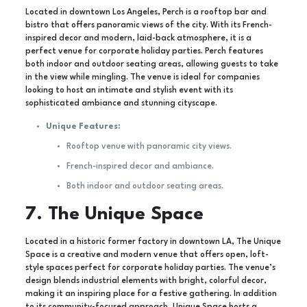
Located in downtown Los Angeles, Perch is a rooftop bar and
bistro that offers panoramic views of the city. With its French-
inspired decor and modern, laid-back atmosphere, it is a
perfect venue for corporate holiday parties. Perch features
both indoor and outdoor seating areas, allowing guests to take
in the view while mingling. The venue is ideal for companies
looking to host an intimate and stylish event with its
sophisticated ambiance and stunning cityscape.
Unique Features:
Rooftop venue with panoramic city views.
French-inspired decor and ambiance.
Both indoor and outdoor seating areas.
7. The Unique Space
Located in a historic former factory in downtown LA, The Unique
Space is a creative and modern venue that offers open, loft-
style spaces perfect for corporate holiday parties. The venue’s
design blends industrial elements with bright, colorful decor,
making it an inspiring place for a festive gathering. In addition