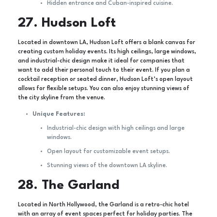
Hidden entrance and Cuban-inspired cuisine.
27. Hudson Loft
Located in downtown LA, Hudson Loft offers a blank canvas for
creating custom holiday events. Its high ceilings, large windows,
and industrial-chic design make it ideal for companies that
want to add their personal touch to their event. If you plan a
cocktail reception or seated dinner, Hudson Loft’s open layout
allows for flexible setups. You can also enjoy stunning views of
the city skyline from the venue.
Unique Features:
Industrial-chic design with high ceilings and large
windows.
Open layout for customizable event setups.
Stunning views of the downtown LA skyline.
28. The Garland
Located in North Hollywood, the Garland is a retro-chic hotel
with an array of event spaces perfect for holiday parties. The