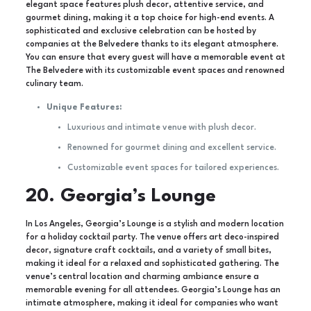
elegant space features plush decor, attentive service, and
gourmet dining, making it a top choice for high-end events. A
sophisticated and exclusive celebration can be hosted by
companies at the Belvedere thanks to its elegant atmosphere.
You can ensure that every guest will have a memorable event at
The Belvedere with its customizable event spaces and renowned
culinary team.
Unique Features:
Luxurious and intimate venue with plush decor.
Renowned for gourmet dining and excellent service.
Customizable event spaces for tailored experiences.
20. Georgia’s Lounge
In Los Angeles, Georgia’s Lounge is a stylish and modern location
for a holiday cocktail party. The venue offers art deco-inspired
decor, signature craft cocktails, and a variety of small bites,
making it ideal for a relaxed and sophisticated gathering. The
venue’s central location and charming ambiance ensure a
memorable evening for all attendees. Georgia’s Lounge has an
intimate atmosphere, making it ideal for companies who want