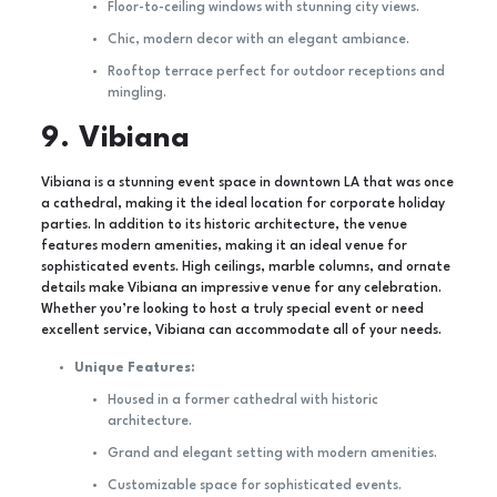
Floor-to-ceiling windows with stunning city views.
Chic, modern decor with an elegant ambiance.
Rooftop terrace perfect for outdoor receptions and
mingling.
9. Vibiana
Vibiana is a stunning event space in downtown LA that was once
a cathedral, making it the ideal location for corporate holiday
parties. In addition to its historic architecture, the venue
features modern amenities, making it an ideal venue for
sophisticated events. High ceilings, marble columns, and ornate
details make Vibiana an impressive venue for any celebration.
Whether you’re looking to host a truly special event or need
excellent service, Vibiana can accommodate all of your needs.
Unique Features:
Housed in a former cathedral with historic
architecture.
Grand and elegant setting with modern amenities.
Customizable space for sophisticated events.