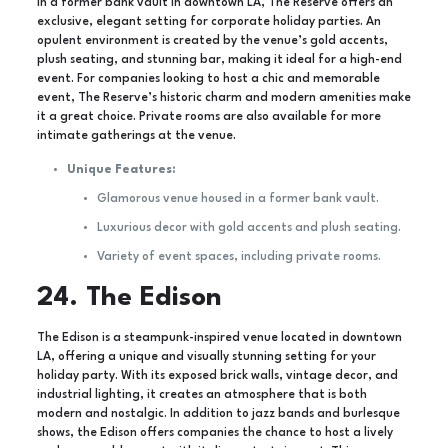
In a former bank vault in downtown LA, The Reserve offers an
exclusive, elegant setting for corporate holiday parties. An
opulent environment is created by the venue’s gold accents,
plush seating, and stunning bar, making it ideal for a high-end
event. For companies looking to host a chic and memorable
event, The Reserve’s historic charm and modern amenities make
it a great choice. Private rooms are also available for more
intimate gatherings at the venue.
Unique Features:
Glamorous venue housed in a former bank vault.
Luxurious decor with gold accents and plush seating.
Variety of event spaces, including private rooms.
24. The Edison
The Edison is a steampunk-inspired venue located in downtown
LA, offering a unique and visually stunning setting for your
holiday party. With its exposed brick walls, vintage decor, and
industrial lighting, it creates an atmosphere that is both
modern and nostalgic. In addition to jazz bands and burlesque
shows, the Edison offers companies the chance to host a lively