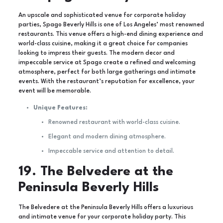
An upscale and sophisticated venue for corporate holiday
parties, Spago Beverly Hills is one of Los Angeles’ most renowned
restaurants. This venue offers a high-end dining experience and
world-class cuisine, making it a great choice for companies
looking to impress their guests. The modern decor and
impeccable service at Spago create a refined and welcoming
atmosphere, perfect for both large gatherings and intimate
events. With the restaurant’s reputation for excellence, your
event will be memorable.
Unique Features:
Renowned restaurant with world-class cuisine.
Elegant and modern dining atmosphere.
Impeccable service and attention to detail.
19. The Belvedere at the
Peninsula Beverly Hills
The Belvedere at the Peninsula Beverly Hills offers a luxurious
and intimate venue for your corporate holiday party. This