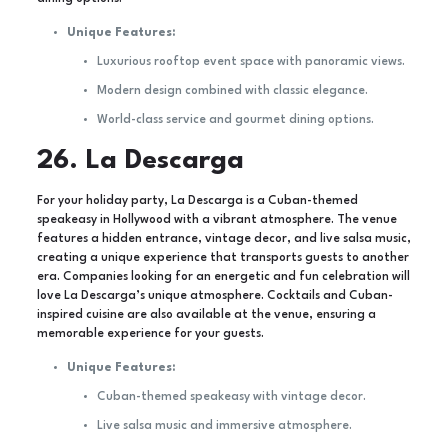
Unique Features:
Luxurious rooftop event space with panoramic views.
Modern design combined with classic elegance.
World-class service and gourmet dining options.
26. La Descarga
For your holiday party, La Descarga is a Cuban-themed
speakeasy in Hollywood with a vibrant atmosphere. The venue
features a hidden entrance, vintage decor, and live salsa music,
creating a unique experience that transports guests to another
era. Companies looking for an energetic and fun celebration will
love La Descarga’s unique atmosphere. Cocktails and Cuban-
inspired cuisine are also available at the venue, ensuring a
memorable experience for your guests.
Unique Features:
Cuban-themed speakeasy with vintage decor.
Live salsa music and immersive atmosphere.