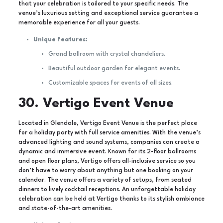
that your celebration is tailored to your specific needs. The
venue’s luxurious setting and exceptional service guarantee a
memorable experience for all your guests.
Unique Features:
Grand ballroom with crystal chandeliers.
Beautiful outdoor garden for elegant events.
Customizable spaces for events of all sizes.
30. Vertigo Event Venue
Located in Glendale, Vertigo Event Venue is the perfect place
for a holiday party with full service amenities. With the venue’s
advanced lighting and sound systems, companies can create a
dynamic and immersive event. Known for its 2-floor ballrooms
and open floor plans, Vertigo offers all-inclusive service so you
don’t have to worry about anything but one booking on your
calendar. The venue offers a variety of setups, from seated
dinners to lively cocktail receptions. An unforgettable holiday
celebration can be held at Vertigo thanks to its stylish ambiance
and state-of-the-art amenities.