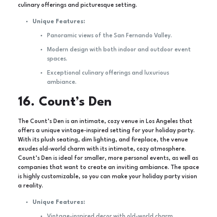
culinary offerings and picturesque setting.
Unique Features:
Panoramic views of the San Fernando Valley.
Modern design with both indoor and outdoor event
spaces.
Exceptional culinary offerings and luxurious
ambiance.
16. Count’s Den
The Count’s Den is an intimate, cozy venue in Los Angeles that
offers a unique vintage-inspired setting for your holiday party.
With its plush seating, dim lighting, and fireplace, the venue
exudes old-world charm with its intimate, cozy atmosphere.
Count’s Den is ideal for smaller, more personal events, as well as
companies that want to create an inviting ambiance. The space
is highly customizable, so you can make your holiday party vision
a reality.
Unique Features:
Vintage-inspired decor with old-world charm.