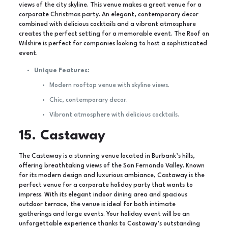
views of the city skyline. This venue makes a great venue for a
corporate Christmas party. An elegant, contemporary decor
combined with delicious cocktails and a vibrant atmosphere
creates the perfect setting for a memorable event. The Roof on
Wilshire is perfect for companies looking to host a sophisticated
event.
Unique Features:
Modern rooftop venue with skyline views.
Chic, contemporary decor.
Vibrant atmosphere with delicious cocktails.
15. Castaway
The Castaway is a stunning venue located in Burbank’s hills,
offering breathtaking views of the San Fernando Valley. Known
for its modern design and luxurious ambiance, Castaway is the
perfect venue for a corporate holiday party that wants to
impress. With its elegant indoor dining area and spacious
outdoor terrace, the venue is ideal for both intimate
gatherings and large events. Your holiday event will be an
unforgettable experience thanks to Castaway’s outstanding