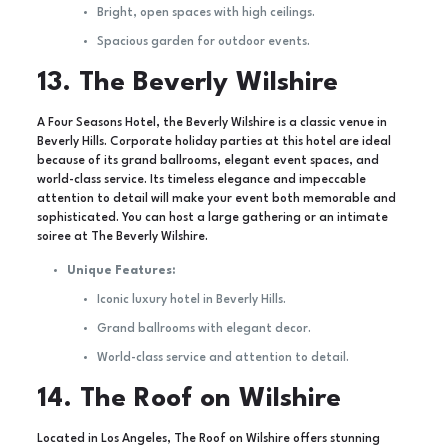
Bright, open spaces with high ceilings.
Spacious garden for outdoor events.
13. The Beverly Wilshire
A Four Seasons Hotel, the Beverly Wilshire is a classic venue in
Beverly Hills. Corporate holiday parties at this hotel are ideal
because of its grand ballrooms, elegant event spaces, and
world-class service. Its timeless elegance and impeccable
attention to detail will make your event both memorable and
sophisticated. You can host a large gathering or an intimate
soiree at The Beverly Wilshire.
Unique Features:
Iconic luxury hotel in Beverly Hills.
Grand ballrooms with elegant decor.
World-class service and attention to detail.
14. The Roof on Wilshire
Located in Los Angeles, The Roof on Wilshire offers stunning