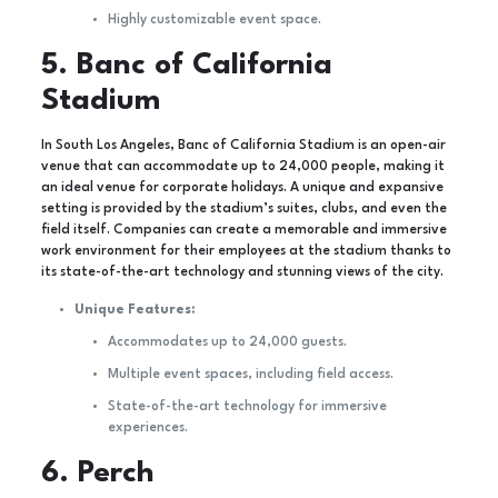
Highly customizable event space.
5. Banc of California
Stadium
In South Los Angeles, Banc of California Stadium is an open-air
venue that can accommodate up to 24,000 people, making it
an ideal venue for corporate holidays. A unique and expansive
setting is provided by the stadium’s suites, clubs, and even the
field itself. Companies can create a memorable and immersive
work environment for their employees at the stadium thanks to
its state-of-the-art technology and stunning views of the city.
Unique Features:
Accommodates up to 24,000 guests.
Multiple event spaces, including field access.
State-of-the-art technology for immersive
experiences.
6. Perch