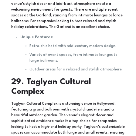
venue’s stylish decor and laid-back atmosphere create a
welcoming environment for guests. There are multiple event
spaces at the Garland, ranging from intimate lounges to large
ballrooms. For companies looking to host relaxed and stylish
holiday celebrations, The Garland is an excellent choice.
Unique Features:
Retro-chic hotel with mid-century modern design.
Variety of event spaces, from intimate lounges to
large ballrooms.
Outdoor areas for a relaxed and stylish atmosphere.
29. Taglyan Cultural
Complex
Taglyan Cultural Complex is a stunning venue in Hollywood,
featuring a grand ballroom with crystal chandeliers and a
beautiful outdoor garden. The venue’s elegant decor and
sophisticated ambiance make it a top choice for companies
looking to host a high-end holiday party. Taglyan’s customizable
spaces can accommodate both large and small events, ensuring