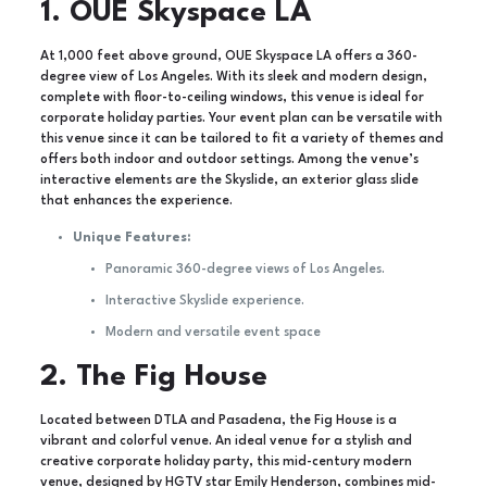
1. OUE Skyspace LA
At 1,000 feet above ground, OUE Skyspace LA offers a 360-
degree view of Los Angeles. With its sleek and modern design,
complete with floor-to-ceiling windows, this venue is ideal for
corporate holiday parties. Your event plan can be versatile with
this venue since it can be tailored to fit a variety of themes and
offers both indoor and outdoor settings. Among the venue’s
interactive elements are the Skyslide, an exterior glass slide
that enhances the experience.
Unique Features:
Panoramic 360-degree views of Los Angeles.
Interactive Skyslide experience.
Modern and versatile event space
2. The Fig House
Located between DTLA and Pasadena, the Fig House is a
vibrant and colorful venue. An ideal venue for a stylish and
creative corporate holiday party, this mid-century modern
venue, designed by HGTV star Emily Henderson, combines mid-