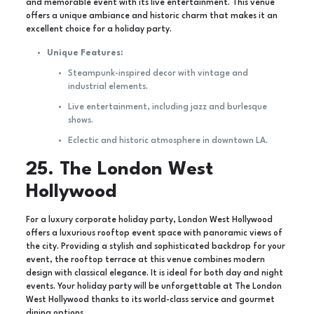
and memorable event with its live entertainment. This venue
offers a unique ambiance and historic charm that makes it an
excellent choice for a holiday party.
Unique Features:
Steampunk-inspired decor with vintage and
industrial elements.
Live entertainment, including jazz and burlesque
shows.
Eclectic and historic atmosphere in downtown LA.
25. The London West
Hollywood
For a luxury corporate holiday party, London West Hollywood
offers a luxurious rooftop event space with panoramic views of
the city. Providing a stylish and sophisticated backdrop for your
event, the rooftop terrace at this venue combines modern
design with classical elegance. It is ideal for both day and night
events. Your holiday party will be unforgettable at The London
West Hollywood thanks to its world-class service and gourmet
dining options.