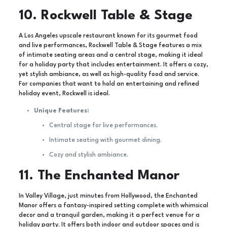
10. Rockwell Table & Stage
A Los Angeles upscale restaurant known for its gourmet food
and live performances, Rockwell Table & Stage features a mix
of intimate seating areas and a central stage, making it ideal
for a holiday party that includes entertainment. It offers a cozy,
yet stylish ambiance, as well as high-quality food and service.
For companies that want to hold an entertaining and refined
holiday event, Rockwell is ideal.
Unique Features:
Central stage for live performances.
Intimate seating with gourmet dining.
Cozy and stylish ambiance.
11. The Enchanted Manor
In Valley Village, just minutes from Hollywood, the Enchanted
Manor offers a fantasy-inspired setting complete with whimsical
decor and a tranquil garden, making it a perfect venue for a
holiday party. It offers both indoor and outdoor spaces and is