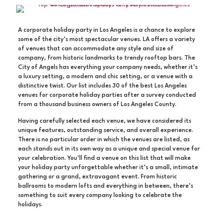
A corporate holiday party in Los Angeles is a chance to explore
some of the city’s most spectacular venues. LA offers a variety
of venues that can accommodate any style and size of
company, from historic landmarks to trendy rooftop bars. The
City of Angels has everything your company needs, whether it’s
a luxury setting, a modern and chic setting, or a venue with a
distinctive twist. Our list includes 30 of the best Los Angeles
venues for corporate holiday parties after a survey conducted
from a thousand business owners of Los Angeles County.
Having carefully selected each venue, we have considered its
unique features, outstanding service, and overall experience.
There is no particular order in which the venues are listed, as
each stands out in its own way as a unique and special venue for
your celebration. You’ll find a venue on this list that will make
your holiday party unforgettable whether it’s a small, intimate
gathering or a grand, extravagant event. From historic
ballrooms to modern lofts and everything in between, there’s
something to suit every company looking to celebrate the
holidays.