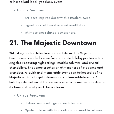
to host a laid-back, yet classy event.
Unique Features:
Art deco-inspired decor with a modern twist.
Signature craft cocktails and small bites.
Intimate and relaxed atmosphere.
21. The Majestic Downtown
With its grand architecture and cool decor, the Majestic
Downtown is an ideal venue for corporate holiday parties in Los
Angeles. Featuring high ceilings, marble columns, and crystal
chandeliers, the venue creates an atmosphere of elegance and
grandeur. A lavish and memorable event can be hosted at The
Majestic with its large ballroom and customizable layouts. A
holiday celebration at this venue is sure to be memorable due to
its timeless beauty and classic charm.
Unique Features:
Historic venue with grand architecture.
Opulent decor with high ceilings and marble columns.