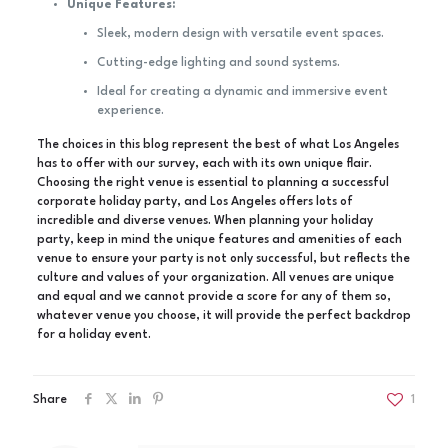
Unique Features:
Sleek, modern design with versatile event spaces.
Cutting-edge lighting and sound systems.
Ideal for creating a dynamic and immersive event
experience.
The choices in this blog represent the best of what Los Angeles
has to offer with our survey, each with its own unique flair.
Choosing the right venue is essential to planning a successful
corporate holiday party, and Los Angeles offers lots of
incredible and diverse venues. When planning your holiday
party, keep in mind the unique features and amenities of each
venue to ensure your party is not only successful, but reflects the
culture and values of your organization. All venues are unique
and equal and we cannot provide a score for any of them so,
whatever venue you choose, it will provide the perfect backdrop
for a holiday event.
Share
1