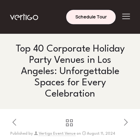
Schedule Tour
Top 40 Corporate Holiday
Party Venues in Los
Angeles: Unforgettable
Spaces for Every
Celebration
Published by
Vertigo Event Venue
on
August 11, 2024