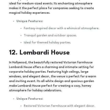
ideal for medium-sized events. Its enchanting atmosphere
makes it the perfect place for companies seeking to create
magical holiday experiences.
Unique Features:
Fantasy-inspired decor with a whimsical atmosphere.
Tranquil garden and outdoor spaces.
Ideal for themed holiday parties.
12. Lombardi House
In Hollywood, the beautifully restored Victorian farmhouse
Lombardi House offers a charming and intimate setting for
corporate holiday parties. Featuring high ceilings, large
windows, and elegant decor, the venue is perfect for a warm
and inviting event. Its all-white design and spacious garden
make Lombardi House perfect for creating a cozy, homey
atmosphere for holiday celebrations.
Unique Features:
Restored Victorian farmhouse with elegant decor.