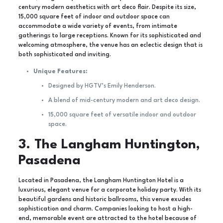
century modern aesthetics with art deco flair. Despite its size,
15,000 square feet of indoor and outdoor space can
accommodate a wide variety of events, from intimate
gatherings to large receptions. Known for its sophisticated and
welcoming atmosphere, the venue has an eclectic design that is
both sophisticated and inviting.
Unique Features:
Designed by HGTV’s Emily Henderson.
A blend of mid-century modern and art deco design.
15,000 square feet of versatile indoor and outdoor
space.
3. The Langham Huntington,
Pasadena
Located in Pasadena, the Langham Huntington Hotel is a
luxurious, elegant venue for a corporate holiday party. With its
beautiful gardens and historic ballrooms, this venue exudes
sophistication and charm. Companies looking to host a high-
end, memorable event are attracted to the hotel because of