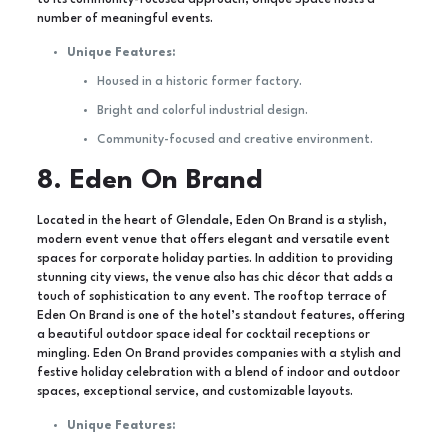
to its community-focused approach, Unique Space hosts a
number of meaningful events.
Unique Features:
Housed in a historic former factory.
Bright and colorful industrial design.
Community-focused and creative environment.
8. Eden On Brand
Located in the heart of Glendale, Eden On Brand is a stylish,
modern event venue that offers elegant and versatile event
spaces for corporate holiday parties. In addition to providing
stunning city views, the venue also has chic décor that adds a
touch of sophistication to any event. The rooftop terrace of
Eden On Brand is one of the hotel’s standout features, offering
a beautiful outdoor space ideal for cocktail receptions or
mingling. Eden On Brand provides companies with a stylish and
festive holiday celebration with a blend of indoor and outdoor
spaces, exceptional service, and customizable layouts.
Unique Features: